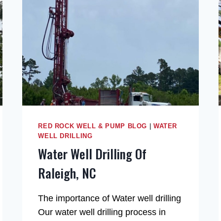
RED ROCK WELL & PUMP BLOG
|
WATER
WELL DRILLING
Water Well Drilling Of
Raleigh, NC
The importance of Water well drilling
Our water well drilling process in