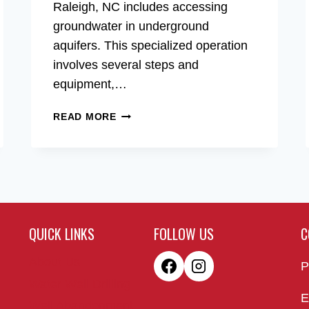
Raleigh, NC includes accessing
groundwater in underground
aquifers. This specialized operation
involves several steps and
equipment,…
WATER
READ MORE
WELL
DRILLING
OF
RALEIGH,
NC
QUICK LINKS
FOLLOW US
C
About Us
P
Water Well Drilling
E
Well Abandonment