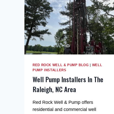
RED ROCK WELL & PUMP BLOG
|
WELL
PUMP INSTALLERS
Well Pump Installers In The
Raleigh, NC Area
Red Rock Well & Pump offers
residential and commercial well