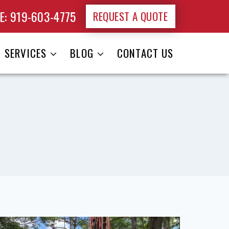
: 919-603-4775
REQUEST A QUOTE
SERVICES
BLOG
CONTACT US