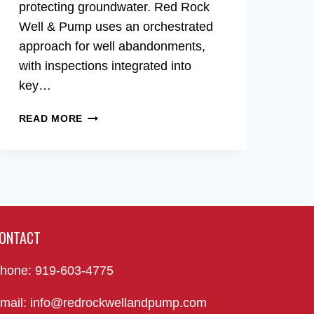
protecting groundwater. Red Rock
Well & Pump uses an orchestrated
approach for well abandonments,
with inspections integrated into
key…
WELL
READ MORE
ABANDONMENT
IN
RALEIGH,
NC
ONTACT
hone: 919-603-4775
mail: info@redrockwellandpump.com