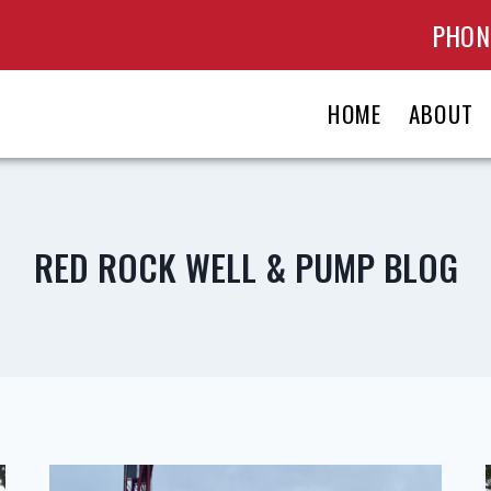
PHONE
HOME
ABOUT
RED ROCK WELL & PUMP BLOG