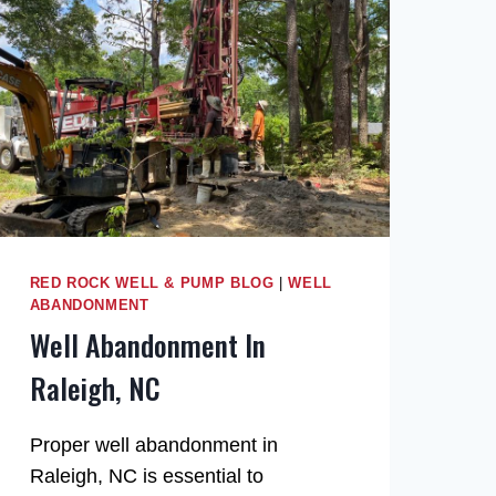
RED ROCK WELL & PUMP BLOG
|
WELL
ABANDONMENT
Well Abandonment In
Raleigh, NC
Proper well abandonment in
Raleigh, NC is essential to