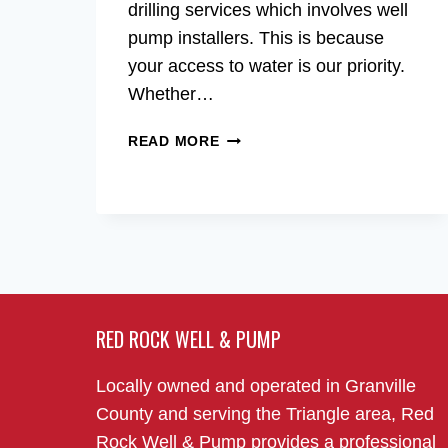
drilling services which involves well
pump installers. This is because
your access to water is our priority.
Whether…
WELL
READ MORE
PUMP
INSTALLERS
IN
THE
RALEIGH,
NC
AREA
RED ROCK WELL & PUMP
Locally owned and operated in Granville
County and serving the Triangle area, Red
Rock Well & Pump provides a professional