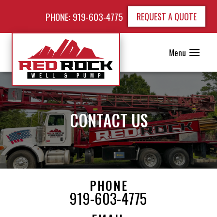
PHONE: 919-603-4775
REQUEST A QUOTE
Menu
CONTACT US
PHONE
919-603-4775