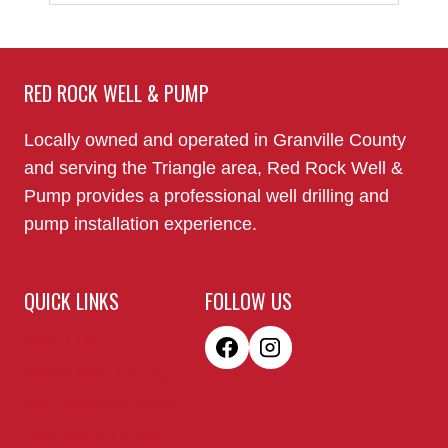
RED ROCK WELL & PUMP
Locally owned and operated in Granville County
and serving the Triangle area, Red Rock Well &
Pump provides a professional well drilling and
pump installation experience.
QUICK LINKS
FOLLOW US
About Us
Water Well Drilling
Well Abandonment
Request A Quote