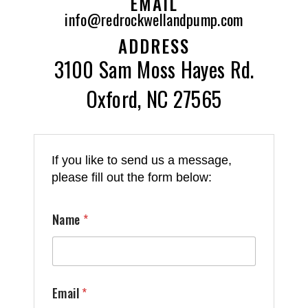
EMAIL
info@redrockwellandpump.com
ADDRESS
3100 Sam Moss Hayes Rd.
Oxford, NC 27565
If you like to send us a message,
please fill out the form below:
Name
*
Email
*