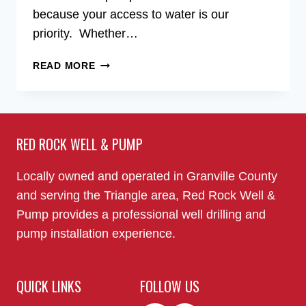
because your access to water is our
priority. Whether…
WELL
READ MORE
PUMP
INSTALLERS
IN
THE
RED ROCK WELL & PUMP
RALEIGH,
NC
AREA
Locally owned and operated in Granville County
and serving the Triangle area, Red Rock Well &
Pump provides a professional well drilling and
pump installation experience.
QUICK LINKS
FOLLOW US