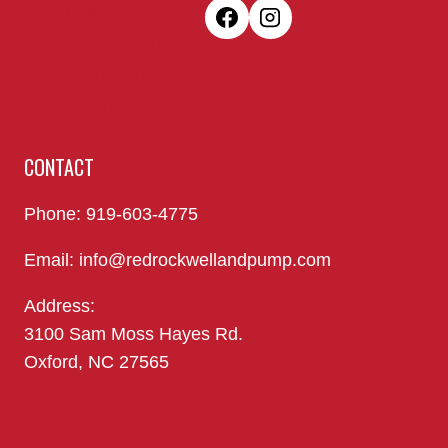
About Us
Water Well Drilling
Well Abandonment
Request A Quote
CONTACT
Phone: 919-603-4775
Email: info@redrockwellandpump.com
Address:
3100 Sam Moss Hayes Rd.
Oxford, NC 27565