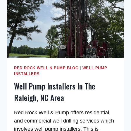
RED ROCK WELL & PUMP BLOG
|
WELL PUMP
INSTALLERS
Well Pump Installers In The
Raleigh, NC Area
Red Rock Well & Pump offers residential
and commercial well drilling services which
involves well pump installers. This is